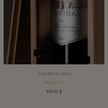
Argentiera 2013
Magnum 1.5l
410.00 $