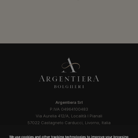
Argentiera Srl
P.IVA 04964100483
Via Aurelia 412/A, Località I Pianali
57022 Castagneto Carducci, Livorno, Italia
Privacy Policy
Cookie Policy
Documents
Credits
We use cookies and other tracking technologies to improve your browsing