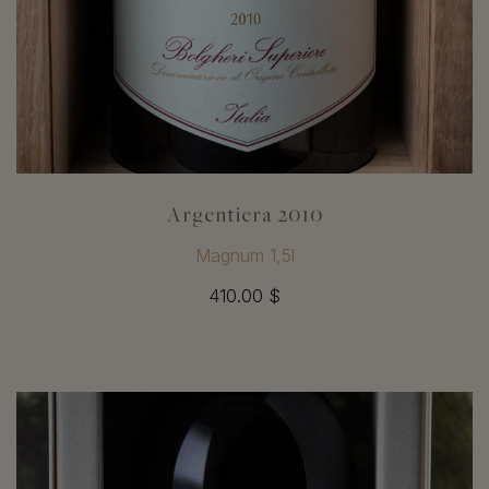
Argentiera 2010
Magnum 1,5l
410.00 $