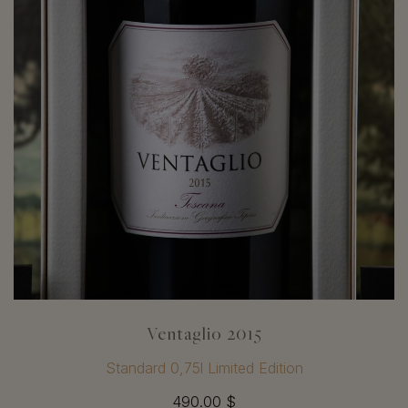
Ventaglio 2015
Standard 0,75l Limited Edition
490.00 $