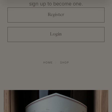
sign up to become one.
register
login
HOME
SHOP