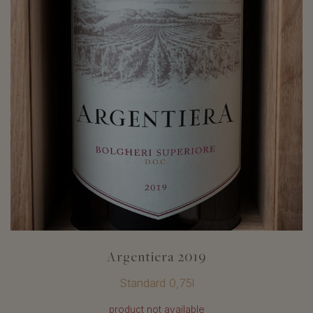
Argentiera 2019
Standard 0,75l
product not available