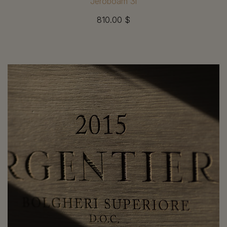
Jéroboam 3l
810.00 $