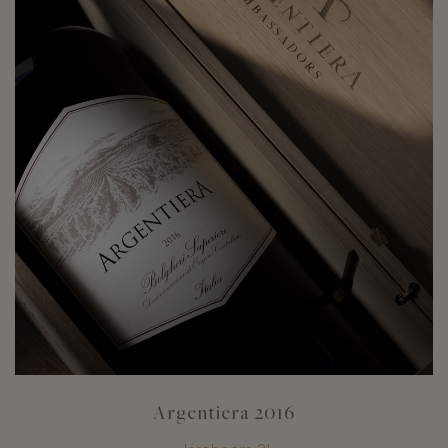
Argentiera 2016