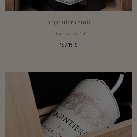
Argentiera 2018
Standard 0,75l
153.15 $