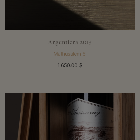
Argentiera 2015
Mathusalem 6l
1,650.00 $