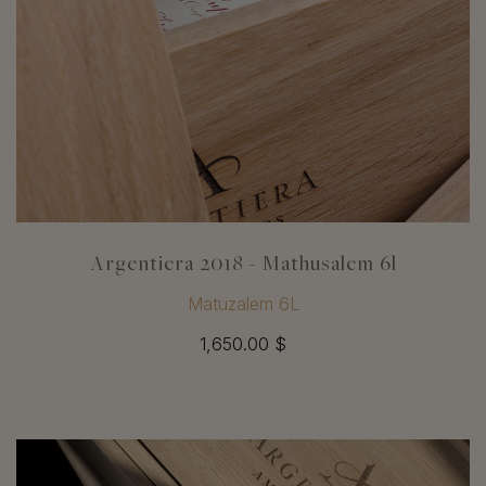
Argentiera 2018 - Mathusalem 6l
Matuzalem 6L
1,650.00 $