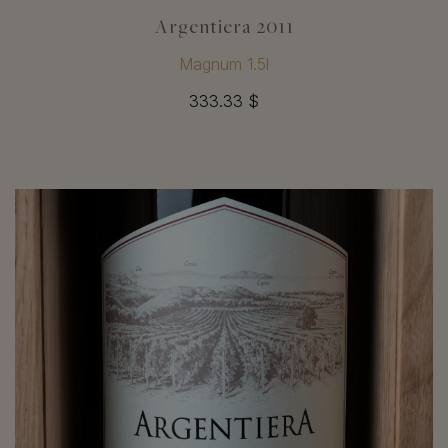
Argentiera 2011
Magnum 1.5l
333.33 $